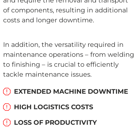
and require the removal and transport
of components, resulting in additional
costs and longer downtime.
In addition, the versatility required in
maintenance operations – from welding
to finishing – is crucial to efficiently
tackle maintenance issues.
EXTENDED MACHINE DOWNTIME
HIGH LOGISTICS COSTS
LOSS OF PRODUCTIVITY