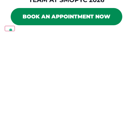
BOOK AN APPOINTMENT NOW