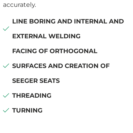
accurately.
LINE BORING AND INTERNAL AND
EXTERNAL WELDING
FACING OF ORTHOGONAL
SURFACES AND CREATION OF
SEEGER SEATS
THREADING
TURNING