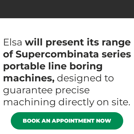
Elsa
will present its range
of Supercombinata series
portable line boring
machines,
designed to
guarantee precise
machining directly on site.
BOOK AN APPOINTMENT NOW