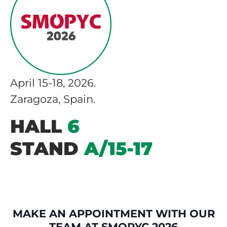
April 15-18, 2026.
Zaragoza, Spain.
HALL
6
STAND
A/15-17
MAKE AN APPOINTMENT WITH OUR
TEAM AT SMOPYC 2026