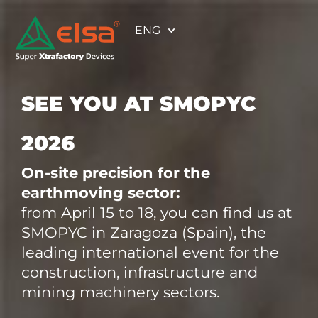
ENG
SEE YOU AT SMOPYC
2026
On-site precision for the
earthmoving sector:
from April 15 to 18, you can find us at
SMOPYC in Zaragoza (Spain), the
leading international event for the
construction, infrastructure and
mining machinery sectors.