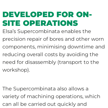
DEVELOPED FOR ON-
SITE OPERATIONS
Elsa’s Supercombinata enables the
precision repair of bores and other worn
components, minimising downtime and
reducing overall costs by avoiding the
need for disassembly (transport to the
workshop).
The Supercombinata also allows a
variety of machining operations, which
can all be carried out quickly and