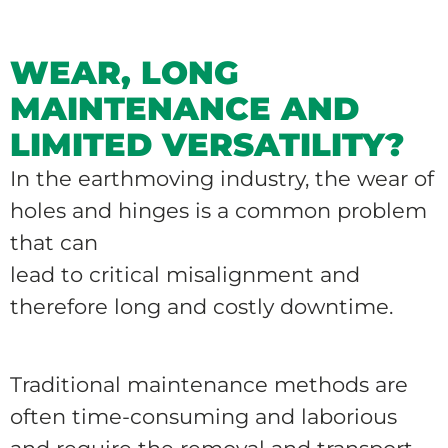
WEAR, LONG
MAINTENANCE AND
LIMITED VERSATILITY?
In the earthmoving industry, the wear of
holes and hinges is a common problem
that can
lead to critical misalignment and
therefore long and costly downtime.
Traditional maintenance methods are
often time-consuming and laborious