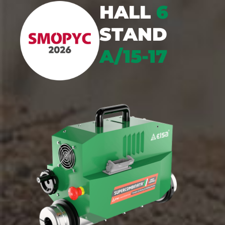
HALL
6
STAND
A/15-17