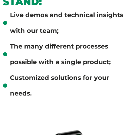
STAND:
Live demos and technical insights
with our team;
The many different processes
possible with a single product;
Customized solutions for your
needs.