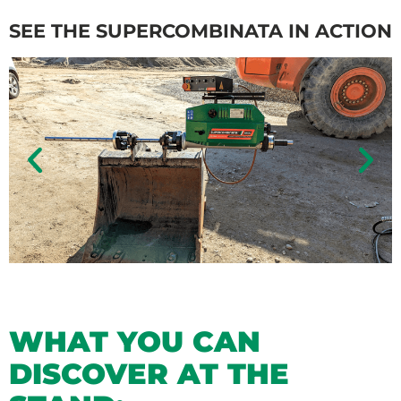
SEE THE SUPERCOMBINATA IN ACTION
WHAT YOU CAN
DISCOVER AT THE